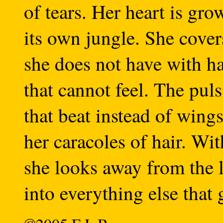
of tears. Her heart is gro
its own jungle. She cover
she does not have with h
that cannot feel. The pul
that beat instead of wings
her caracoles of hair. Wi
she looks away from the l
into everything else that 