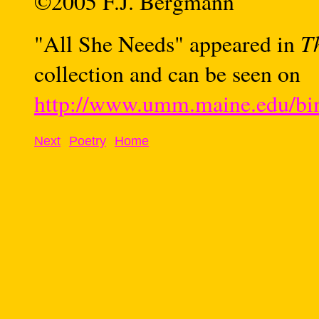
©2005 F.J. Bergmann
T
"
All She Needs" appeared in
collection and can be seen on
http://www.umm.maine.edu/bin
Next
Poetry
Home