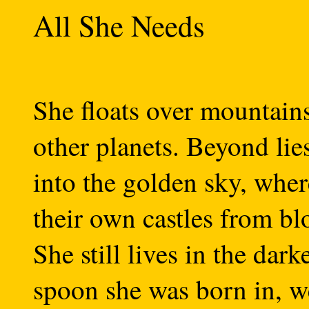
All She Needs
She floats over mountain
other planets. Beyond lie
into the golden sky, wher
their own castles from bl
She still lives in the dark
spoon she was born in, w