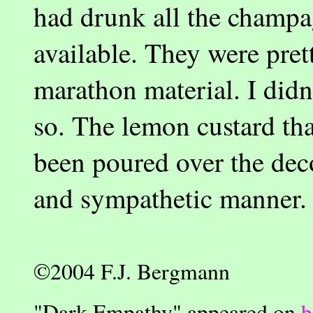
had drunk all the champ
available. They were pret
marathon material. I didn'
so. The lemon custard tha
been poured over the dec
and sympathetic manner.
©2004 F.J. Bergmann
"
Dark Empathy" appeared on
b