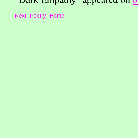
Next
Poetry
Home