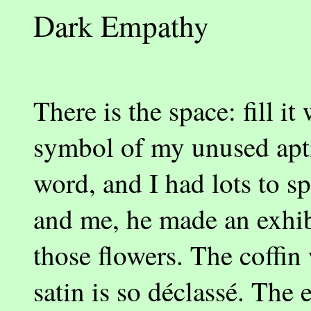
Dark Empathy
There is the space: fill i
symbol of my unused apti
word, and I had lots to s
and me, he made an exhibi
those flowers. The coffin
satin is so déclassé. The 