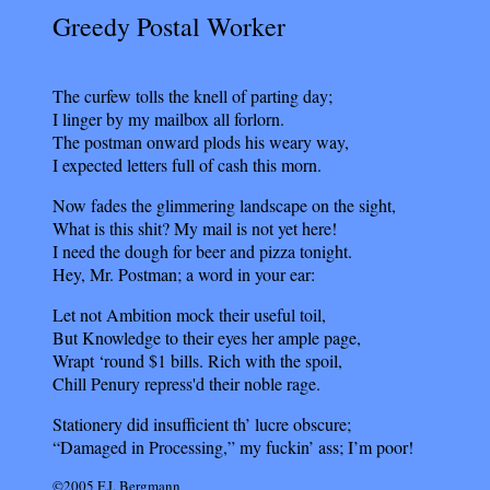
Greedy Postal Worker
The curfew tolls the knell of parting day;
I linger by my mailbox all forlorn.
The postman onward plods his weary way,
I expected letters full of cash this morn.
Now fades the glimmering landscape on the sight,
What is this shit? My mail is not yet here!
I need the dough for beer and pizza tonight.
Hey, Mr. Postman; a word in your ear:
Let not Ambition mock their useful toil,
But Knowledge to their eyes her ample page,
Wrapt ‘round $1 bills. Rich with the spoil,
Chill Penury repress'd their noble rage.
Stationery did insufficient th’ lucre obscure;
“Damaged in Processing,” my fuckin’ ass; I’m poor!
©2005 F.J. Bergmann