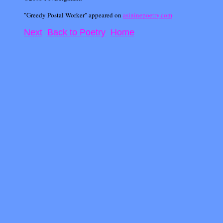
"Greedy Postal Worker" appeared on
asininepoetry.com
Next
Back to Poetry
Home