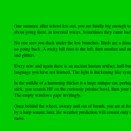
One summer, after school lets out, you are finally big enough to 
about going there, in lowered voices. Sometimes they came back w
No one sees you duck under the low branches. Birds are a distan
no going back. A rocky hill rises to the left, then another and an
and glitters.
Every now and again there is an ancient human artifact, half-bu
language you have not learned. The light is thickening like syr
In the middle of a humming thicket is a huge antique car, perha
stick, you scratch HI! on the curiously pristine hood, then your
The empty windows gape invitingly.
Once behind the wheel, sweaty and out of breath, you are at fir
by a harp sonata; later, the weather prediction will consist only
move.