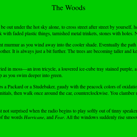
The Woods
be out under the hot sky alone, to cross street after street by yourself, 
ith faded plastic things, tarnished metal trinkets, stones with holes. N
t murmur as you wind away into the cooler shade. Eventually the path tr
other. It is always just a bit further. The trees are becoming taller and 
ried in moss—an iron tricycle, a louvered ice-cube tray stained purple, 
up as you swim deeper into green.
ps a Packard or a Studebaker, gaudy with the peacock colors of oxidation
 initials, then walk once around the car, counterclockwise. You clamber
st not surprised when the radio begins to play softly out of tinny spea
 of the words
Hurricane
, and
Fear
. All the windows suddenly rise smooth