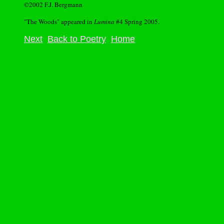
©2002 F.J. Bergmann
"The Woods" appeared in
Lumina
#4 Spring 2005.
Next
Back to Poetry
Home