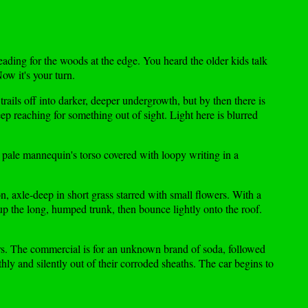
heading for the woods at the edge. You heard the older kids talk
ow it's your turn.
ails off into darker, deeper undergrowth, but by then there is
keep reaching for something out of sight. Light here is blurred
a pale mannequin's torso covered with loopy writing in a
, axle-deep in short grass starred with small flowers. With a
 up the long, humped trunk, then bounce lightly onto the roof.
kers. The commercial is for an unknown brand of soda, followed
ly and silently out of their corroded sheaths. The car begins to